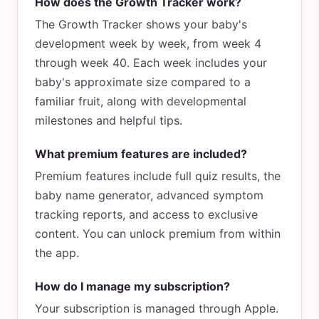
How does the Growth Tracker work?
The Growth Tracker shows your baby's
development week by week, from week 4
through week 40. Each week includes your
baby's approximate size compared to a
familiar fruit, along with developmental
milestones and helpful tips.
What premium features are included?
Premium features include full quiz results, the
baby name generator, advanced symptom
tracking reports, and access to exclusive
content. You can unlock premium from within
the app.
How do I manage my subscription?
Your subscription is managed through Apple.