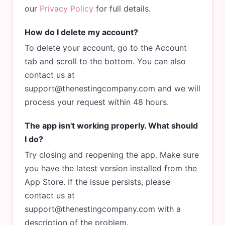
our
Privacy Policy
for full details.
How do I delete my account?
To delete your account, go to the Account
tab and scroll to the bottom. You can also
contact us at
support@thenestingcompany.com and we will
process your request within 48 hours.
The app isn't working properly. What should
I do?
Try closing and reopening the app. Make sure
you have the latest version installed from the
App Store. If the issue persists, please
contact us at
support@thenestingcompany.com with a
description of the problem.