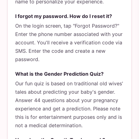
name to personalize your experience.
I forgot my password. How do I reset it?
On the login screen, tap "Forgot Password?"
Enter the phone number associated with your
account. You'll receive a verification code via
SMS. Enter the code and create a new
password.
What is the Gender Prediction Quiz?
Our fun quiz is based on traditional old wives'
tales about predicting your baby's gender.
Answer 44 questions about your pregnancy
experience and get a prediction. Please note
this is for entertainment purposes only and is
not a medical determination.