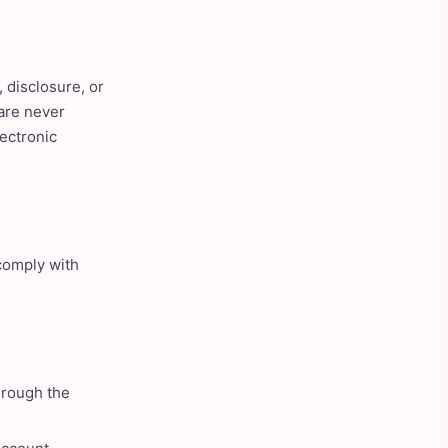
 disclosure, or
are never
lectronic
 comply with
hrough the