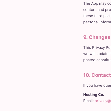
The App may con
centers and pro
these third par
personal inform
9. Changes 
This Privacy Po
we will update 
posted constitu
10. Contac
If you have ques
Nesting Co.
Email:
privacy@