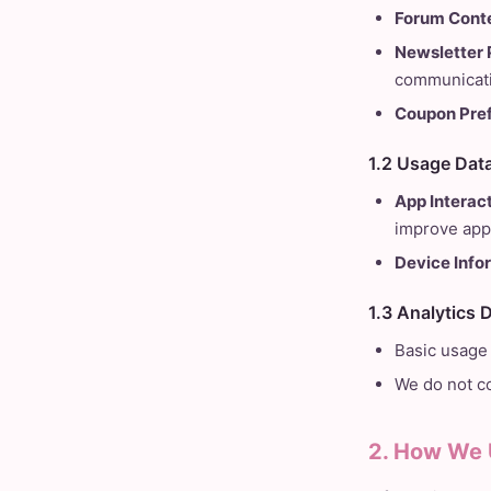
Forum Conte
Newsletter 
communicati
Coupon Pre
1.2 Usage Dat
App Interact
improve app
Device Info
1.3 Analytics 
Basic usage 
We do not co
2. How We 