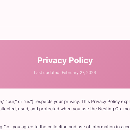
Privacy Policy
Last updated: February 27, 2026
," "our," or "us") respects your privacy. This Privacy Policy exp
collected, used, and protected when you use the Nesting Co. mob
g Co., you agree to the collection and use of information in acc