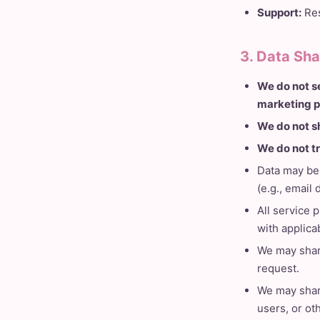
Support:
Res
3. Data Sha
We do not se
marketing p
We do not s
We do not t
Data may be 
(e.g., email
All service 
with applica
We may share
request.
We may share
users, or ot