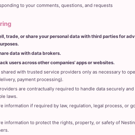
ponding to your comments, questions, and requests
ring
ll, trade, or share your personal data with third parties for adv
urposes.
hare data with data brokers.
rack users across other companies' apps or websites.
shared with trusted service providers only as necessary to ope
 delivery, payment processing).
providers are contractually required to handle data securely an
ble laws.
 information if required by law, regulation, legal process, or 
 information to protect the rights, property, or safety of Nestin
hers.