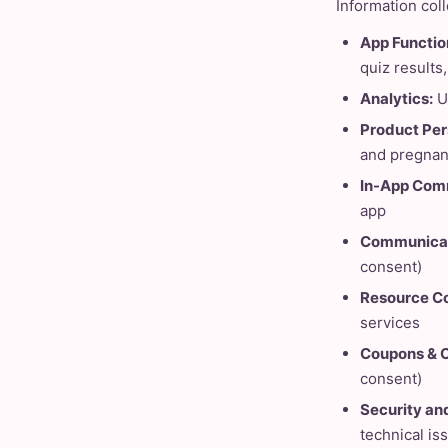
Information col
App Function
quiz results
Analytics:
U
Product Per
and pregnan
In-App Com
app
Communicat
consent)
Resource Co
services
Coupons & O
consent)
Security and
technical is