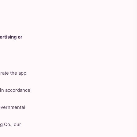
ertising or
rate the app
d in accordance
governmental
g Co., our