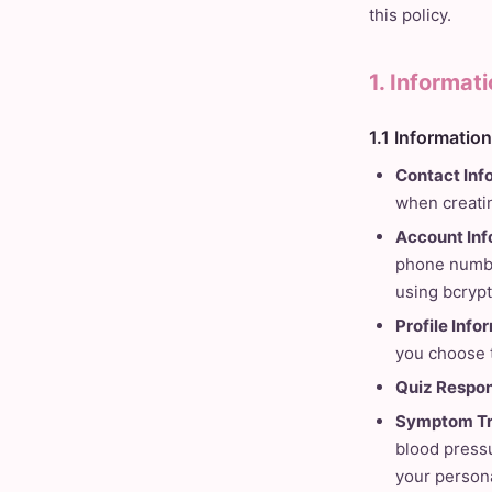
this policy.
1. Informat
1.1 Informatio
Contact Inf
when creatin
Account Inf
phone number
using bcrypt
Profile Info
you choose 
Quiz Respon
Symptom Tr
blood pressu
your persona