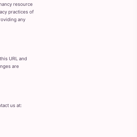
gnancy resource
acy practices of
roviding any
 this URL and
anges are
tact us at: