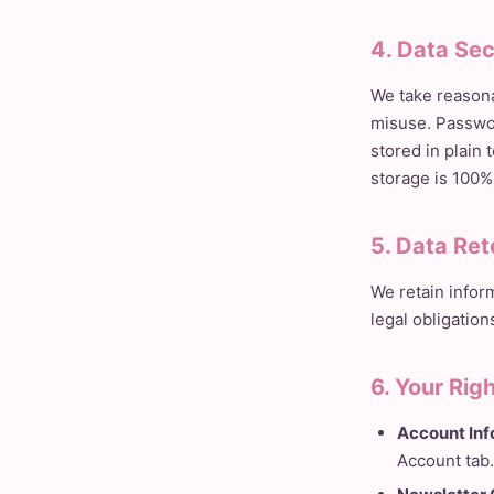
4. Data Sec
We take reasona
misuse. Passwor
stored in plain
storage is 100%
5. Data Ret
We retain infor
legal obligation
6. Your Rig
Account Inf
Account tab.