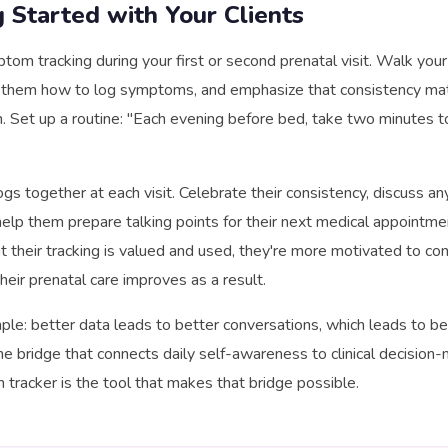
g Started with Your Clients
tom tracking during your first or second prenatal visit. Walk your
 them how to log symptoms, and emphasize that consistency ma
n. Set up a routine: "Each evening before bed, take two minutes 
ogs together at each visit. Celebrate their consistency, discuss an
help them prepare talking points for their next medical appointm
hat their tracking is valued and used, they're more motivated to c
their prenatal care improves as a result.
mple: better data leads to better conversations, which leads to be
the bridge that connects daily self-awareness to clinical decision-
racker is the tool that makes that bridge possible.