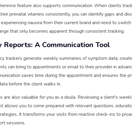
herence feature also supports communication. When clients trac
their prenatal vitamins consistently, you can identify gaps and disc
experiencing nausea from their current brand and need to switch
nge that only becomes apparent through consistent tracking.
 Reports: A Communication Tool
y trackers generate weekly summaries of symptom data, creati
ents can bring to appointments or email to their provider in advanc
unication saves time during the appointment and ensures the pr
ata before the client walks in.
 are also valuable for you as a doula. Reviewing a client's wee
sit allows you to come prepared with relevant questions, educati
ategies. It transforms your visits from reactive check-ins to proa
rt sessions.