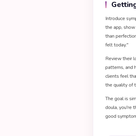
Gettin
Introduce symp
the app, show
than perfectio
felt today."
Review their l
patterns, and 
clients feel t
the quality of 
The goal is si
doula, you're 
good symptom t