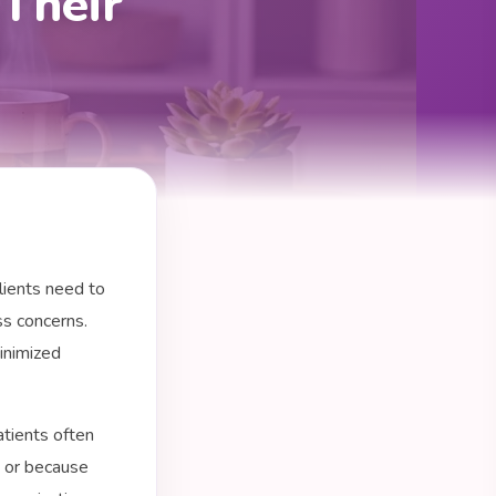
Their
lients need to
ss concerns.
inimized
tients often
s or because