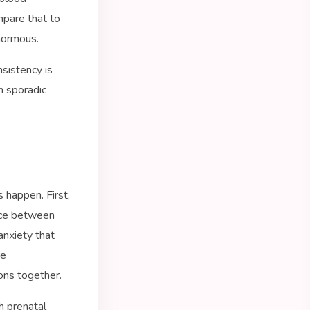
mpare that to
enormous.
sistency is
an sporadic
 happen. First,
ence between
anxiety that
re
ons together.
 prenatal