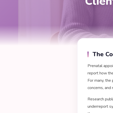
Clie
The Co
Prenatal appoi
report how the
For many, the 
concerns, and 
Research publi
underreport sy