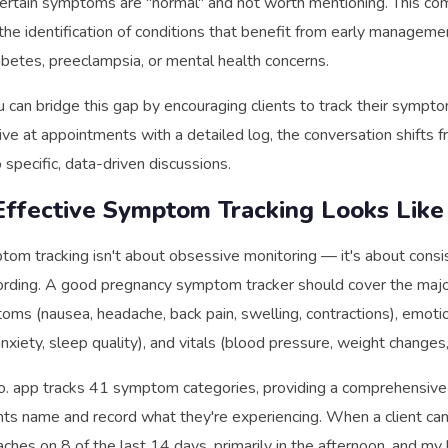
ertain symptoms are "normal" and not worth mentioning. This co
the identification of conditions that benefit from early managem
abetes, preeclampsia, or mental health concerns.
u can bridge this gap by encouraging clients to track their sympto
ve at appointments with a detailed log, the conversation shifts 
 specific, data-driven discussions.
ffective Symptom Tracking Looks Like
tom tracking isn't about obsessive monitoring — it's about consi
ording. A good pregnancy symptom tracker should cover the majo
oms (nausea, headache, back pain, swelling, contractions), emoti
nxiety, sleep quality), and vitals (blood pressure, weight changes
o. app tracks 41 symptom categories, providing a comprehensiv
ents name and record what they're experiencing. When a client can 
aches on 8 of the last 14 days, primarily in the afternoon, and my