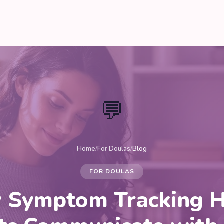
💬
Home
/
For Doulas
/
Blog
FOR DOULAS
 Symptom Tracking H