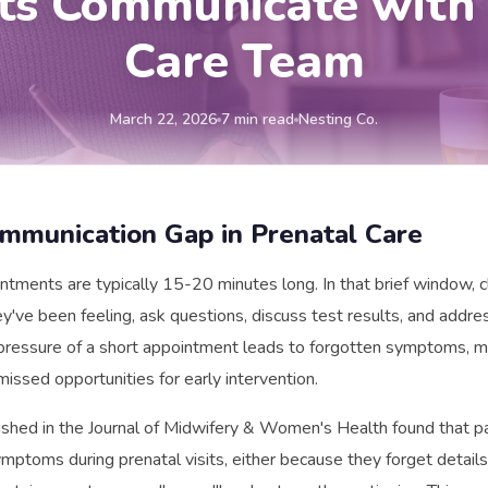
nts Communicate with 
Care Team
March 22, 2026
7 min read
Nesting Co.
mmunication Gap in Prenatal Care
ntments are typically 15-20 minutes long. In that brief window, c
y've been feeling, ask questions, discuss test results, and addre
pressure of a short appointment leads to forgotten symptoms, m
missed opportunities for early intervention.
shed in the Journal of Midwifery & Women's Health found that pa
mptoms during prenatal visits, either because they forget detail