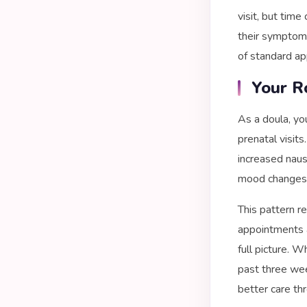
visit, but tim
their symptom 
of standard ap
Your R
As a doula, yo
prenatal visits
increased naus
mood changes 
This pattern r
appointments a
full picture. 
past three wee
better care th