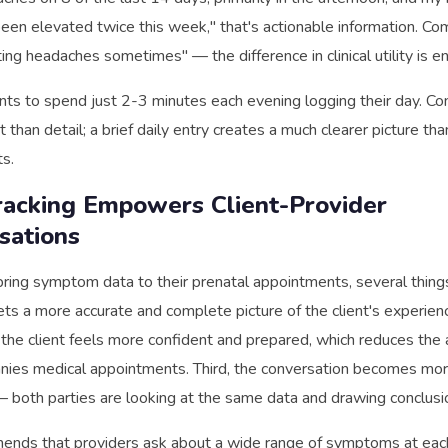
een elevated twice this week," that's actionable information. Co
ting headaches sometimes" — the difference in clinical utility is 
nts to spend just 2-3 minutes each evening logging their day. Con
than detail; a brief daily entry creates a much clearer picture th
ts.
acking Empowers Client-Provider
sations
ring symptom data to their prenatal appointments, several things
ets a more accurate and complete picture of the client's experi
, the client feels more confident and prepared, which reduces the 
nies medical appointments. Third, the conversation becomes mo
— both parties are looking at the same data and drawing conclusi
ds that providers ask about a wide range of symptoms at each