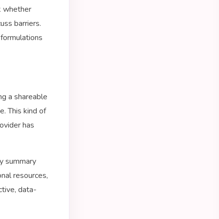
k whether
uss barriers.
 formulations
ng a shareable
e. This kind of
ovider has
kly summary
onal resources,
ctive, data-