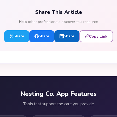
Share This Article
Help other professionals discover this resource
Share
Share
Share
Copy Link
Nesting Co. App Features
Tools that support the care you provide