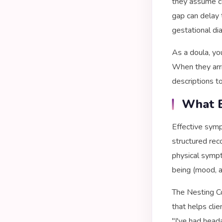
they assume c
gap can delay 
gestational di
As a doula, yo
When they arri
descriptions to
What E
Effective symp
structured rec
physical sympt
being (mood, a
The Nesting C
that helps cli
"I've had head