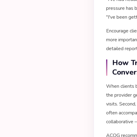
pressure has b
"I've been get
Encourage clie
more important 
detailed repor
How Tr
Conver
When clients b
the provider g
visits. Second
often accompa
collaborative 
ACOG recommen