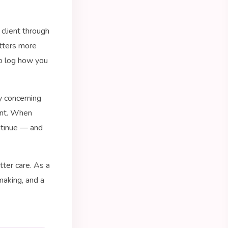
 client through
tters more
to log how you
y concerning
ent. When
ontinue — and
tter care. As a
making, and a