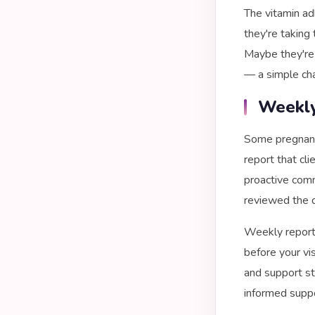
The vitamin ad
they're taking 
Maybe they're 
— a simple cha
Weekly
Some pregnanc
report that cli
proactive comm
reviewed the d
Weekly reports
before your vi
and support str
informed suppo