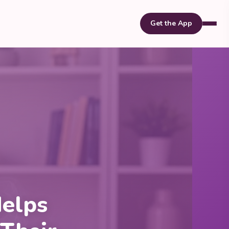
Get the App
elps