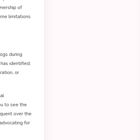
wnership of
ime limitations
ogs during
has identified:
ation, or
al
ou to see the
equent over the
advocating for