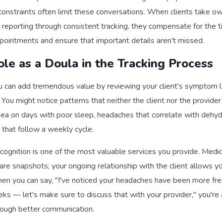
e constraints often limit these conversations. When clients take o
reporting through consistent tracking, they compensate for the t
pointments and ensure that important details aren't missed.
ole as a Doula in the Tracking Process
u can add tremendous value by reviewing your client's symptom l
. You might notice patterns that neither the client nor the provider 
ea on days with poor sleep, headaches that correlate with dehydr
that follow a weekly cycle.
ecognition is one of the most valuable services you provide. Medic
re snapshots; your ongoing relationship with the client allows y
When you can say, "I've noticed your headaches have been more fr
ks — let's make sure to discuss that with your provider," you're 
rough better communication.