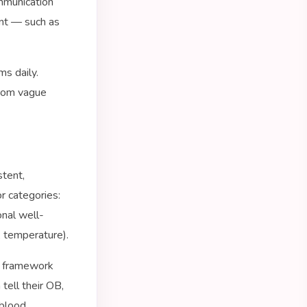
mmunication
ent — such as
ms daily.
from vague
stent,
r categories:
onal well-
, temperature).
e framework
tell their OB,
 blood